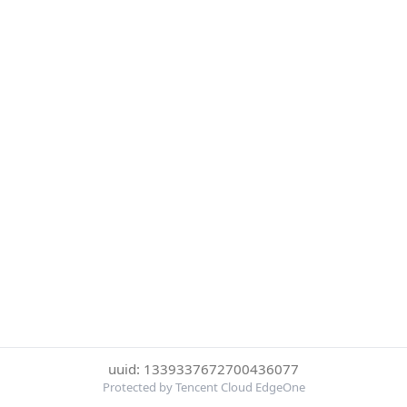
uuid: 1339337672700436077
Protected by Tencent Cloud EdgeOne