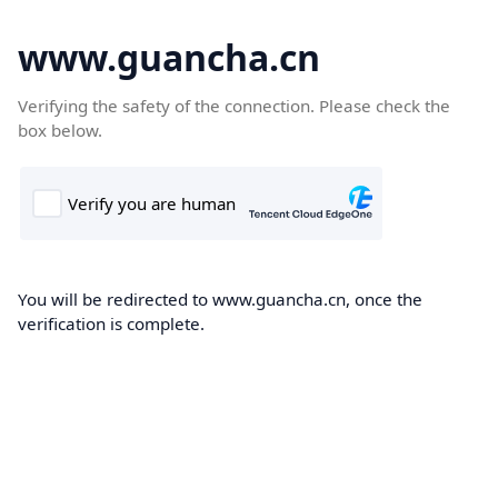
www.guancha.cn
Verifying the safety of the connection. Please check the
box below.
You will be redirected to www.guancha.cn, once the
verification is complete.