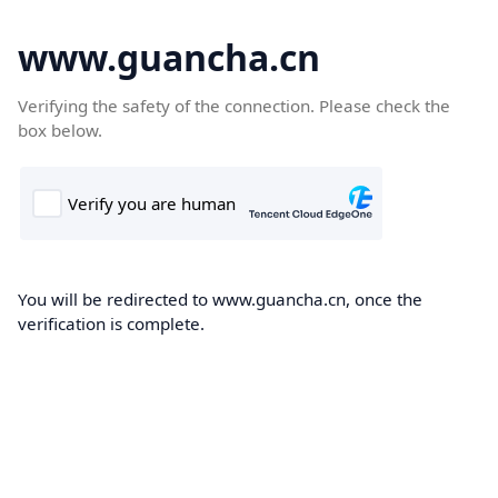
www.guancha.cn
Verifying the safety of the connection. Please check the
box below.
You will be redirected to www.guancha.cn, once the
verification is complete.