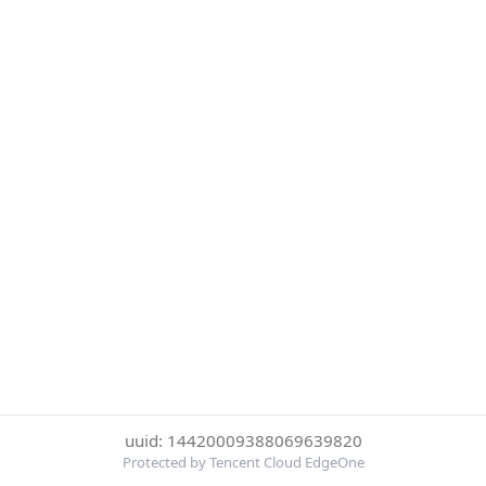
uuid: 14420009388069639820
Protected by Tencent Cloud EdgeOne