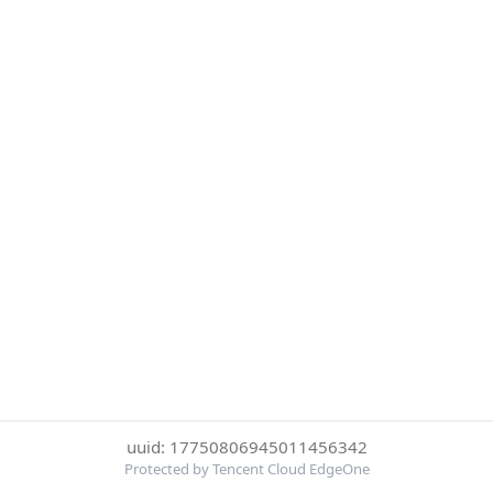
uuid: 17750806945011456342
Protected by Tencent Cloud EdgeOne