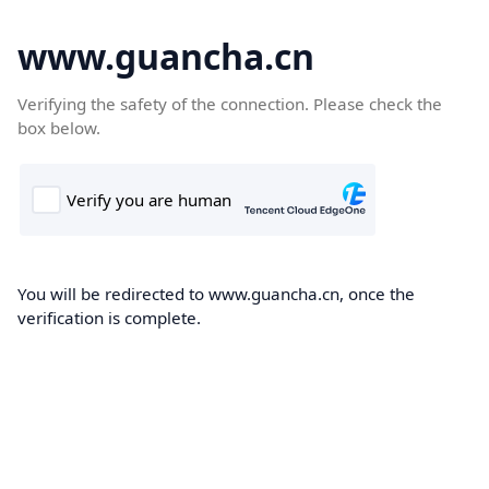
www.guancha.cn
Verifying the safety of the connection. Please check the
box below.
You will be redirected to www.guancha.cn, once the
verification is complete.