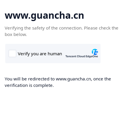
www.guancha.cn
Verifying the safety of the connection. Please check the
box below.
You will be redirected to www.guancha.cn, once the
verification is complete.