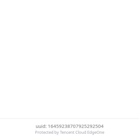
uuid: 16459238707925292504
Protected by Tencent Cloud EdgeOne