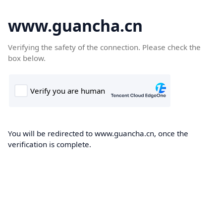
www.guancha.cn
Verifying the safety of the connection. Please check the
box below.
You will be redirected to www.guancha.cn, once the
verification is complete.