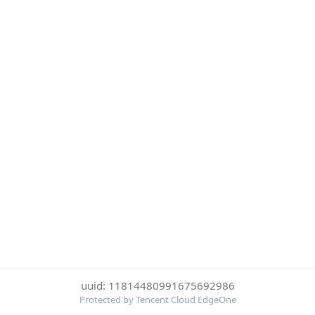
uuid: 11814480991675692986
Protected by Tencent Cloud EdgeOne