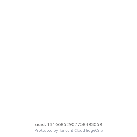
uuid: 13166852907758493059
Protected by Tencent Cloud EdgeOne