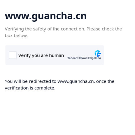
www.guancha.cn
Verifying the safety of the connection. Please check the
box below.
You will be redirected to www.guancha.cn, once the
verification is complete.