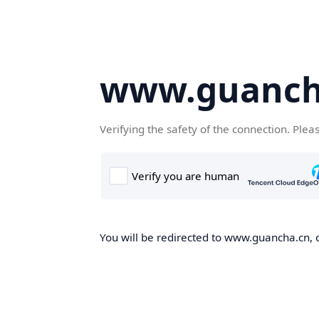
www.guanch
Verifying the safety of the connection. Plea
You will be redirected to www.guancha.cn, o