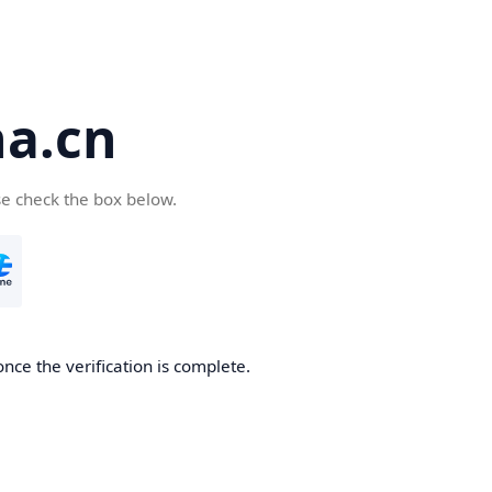
a.cn
se check the box below.
nce the verification is complete.