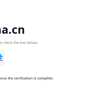
a.cn
se check the box below.
nce the verification is complete.