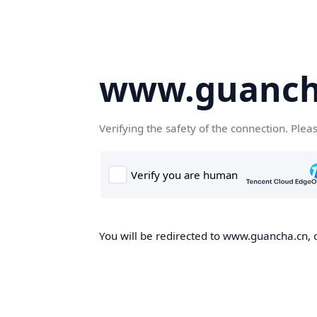
www.guanch
Verifying the safety of the connection. Plea
You will be redirected to www.guancha.cn, o