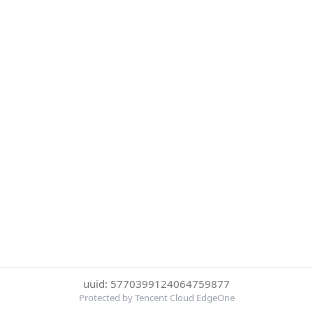
uuid: 5770399124064759877
Protected by Tencent Cloud EdgeOne