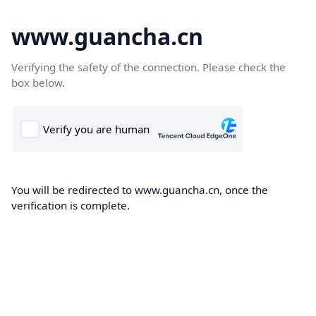
www.guancha.cn
Verifying the safety of the connection. Please check the
box below.
You will be redirected to www.guancha.cn, once the
verification is complete.