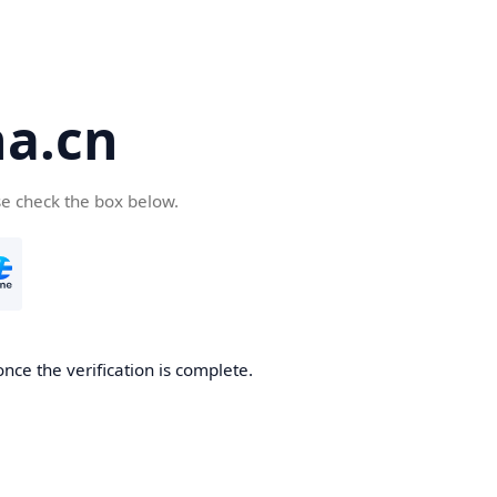
a.cn
se check the box below.
nce the verification is complete.