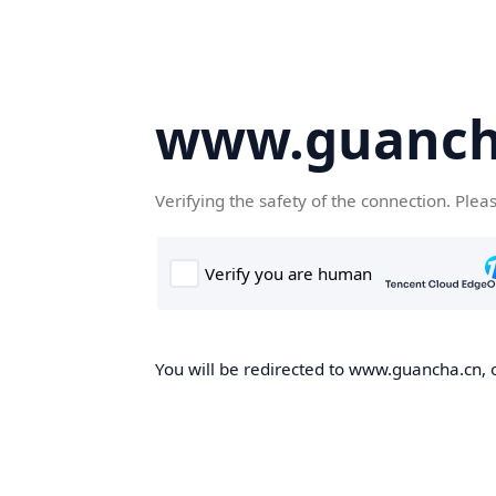
www.guanch
Verifying the safety of the connection. Plea
You will be redirected to www.guancha.cn, o