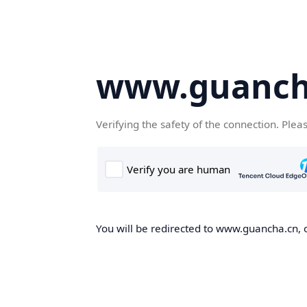
www.guanch
Verifying the safety of the connection. Plea
You will be redirected to www.guancha.cn, o