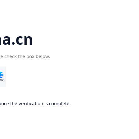
a.cn
se check the box below.
nce the verification is complete.