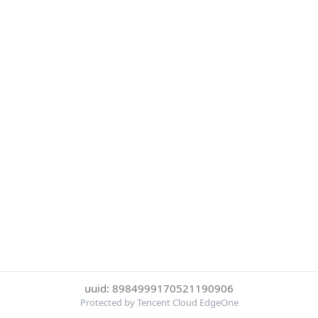
uuid: 8984999170521190906
Protected by Tencent Cloud EdgeOne