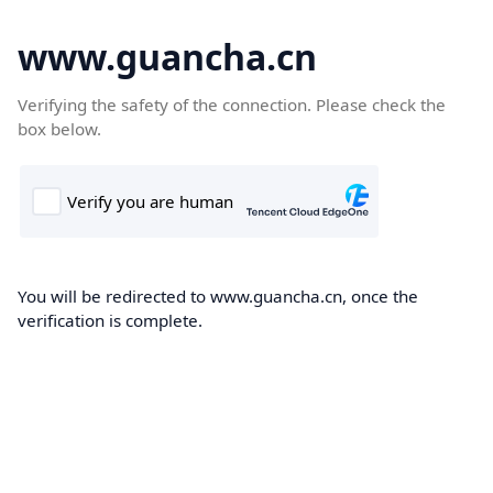
www.guancha.cn
Verifying the safety of the connection. Please check the
box below.
You will be redirected to www.guancha.cn, once the
verification is complete.