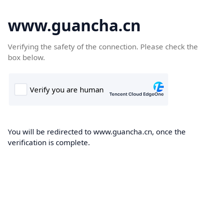
www.guancha.cn
Verifying the safety of the connection. Please check the
box below.
You will be redirected to www.guancha.cn, once the
verification is complete.