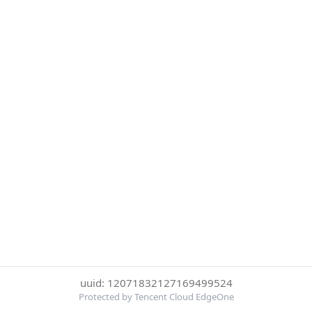
uuid: 12071832127169499524
Protected by Tencent Cloud EdgeOne