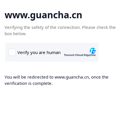
www.guancha.cn
Verifying the safety of the connection. Please check the
box below.
You will be redirected to www.guancha.cn, once the
verification is complete.