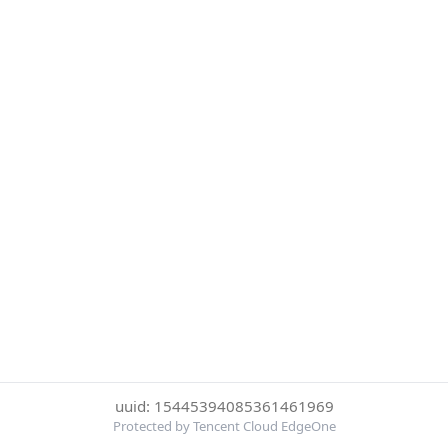
uuid: 15445394085361461969
Protected by Tencent Cloud EdgeOne