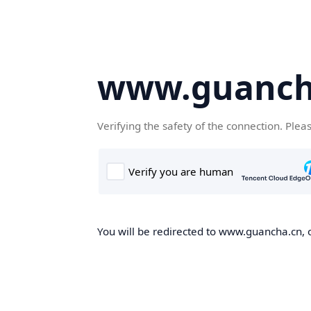
www.guanch
Verifying the safety of the connection. Plea
You will be redirected to www.guancha.cn, o