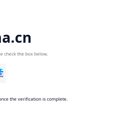
a.cn
se check the box below.
nce the verification is complete.