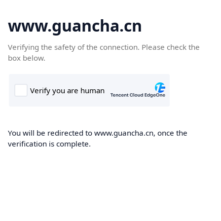
www.guancha.cn
Verifying the safety of the connection. Please check the
box below.
You will be redirected to www.guancha.cn, once the
verification is complete.