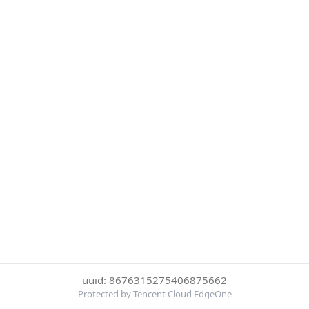
uuid: 8676315275406875662
Protected by Tencent Cloud EdgeOne