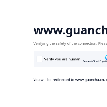
www.guanch
Verifying the safety of the connection. Plea
You will be redirected to www.guancha.cn, o