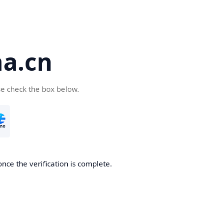
a.cn
se check the box below.
nce the verification is complete.