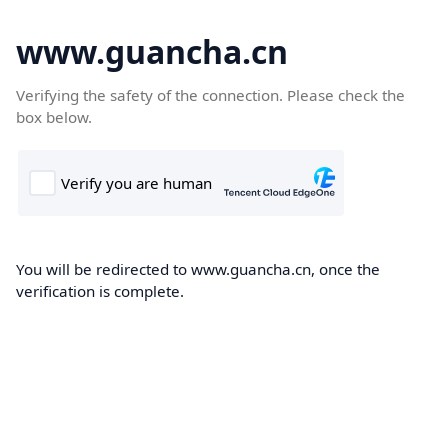
www.guancha.cn
Verifying the safety of the connection. Please check the
box below.
You will be redirected to www.guancha.cn, once the
verification is complete.