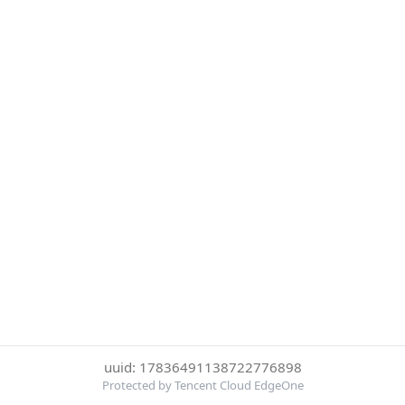
uuid: 17836491138722776898
Protected by Tencent Cloud EdgeOne