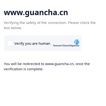
www.guancha.cn
Verifying the safety of the connection. Please check the
box below.
You will be redirected to www.guancha.cn, once the
verification is complete.