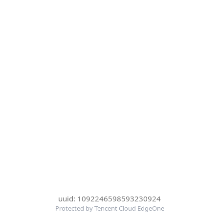
uuid: 1092246598593230924
Protected by Tencent Cloud EdgeOne