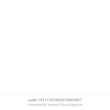
uuid: 14711555856570663957
Protected by Tencent Cloud EdgeOne