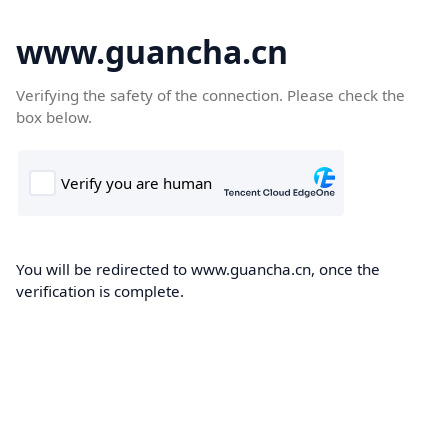
www.guancha.cn
Verifying the safety of the connection. Please check the
box below.
You will be redirected to www.guancha.cn, once the
verification is complete.