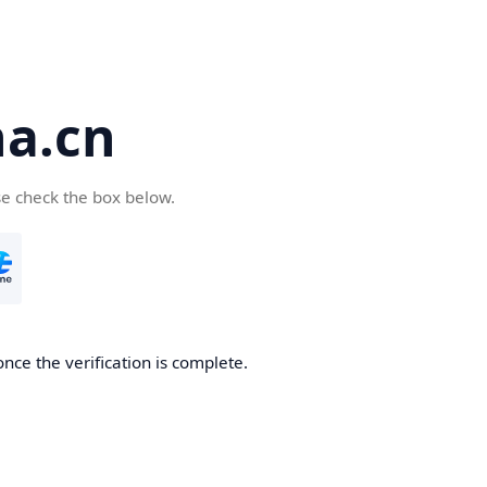
a.cn
se check the box below.
nce the verification is complete.