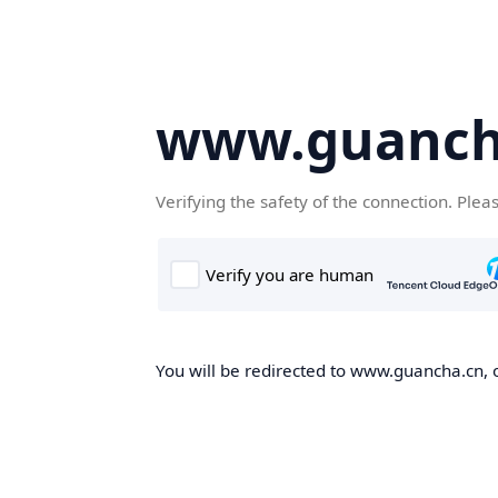
www.guanch
Verifying the safety of the connection. Plea
You will be redirected to www.guancha.cn, o