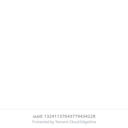
uuid: 13241137643779434228
Protected by Tencent Cloud EdgeOne