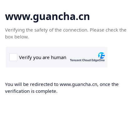
www.guancha.cn
Verifying the safety of the connection. Please check the
box below.
You will be redirected to www.guancha.cn, once the
verification is complete.