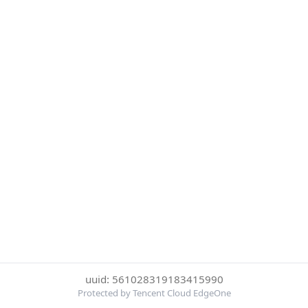
uuid: 561028319183415990
Protected by Tencent Cloud EdgeOne