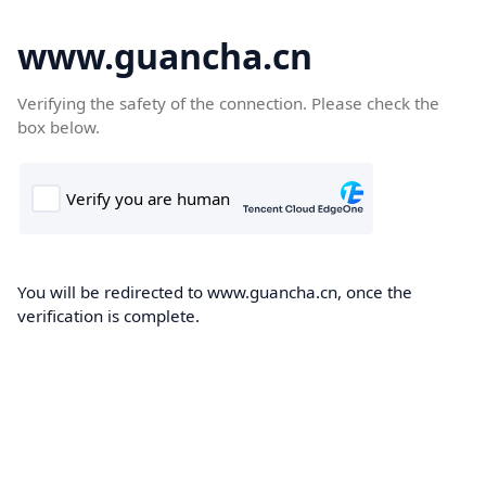
www.guancha.cn
Verifying the safety of the connection. Please check the
box below.
You will be redirected to www.guancha.cn, once the
verification is complete.