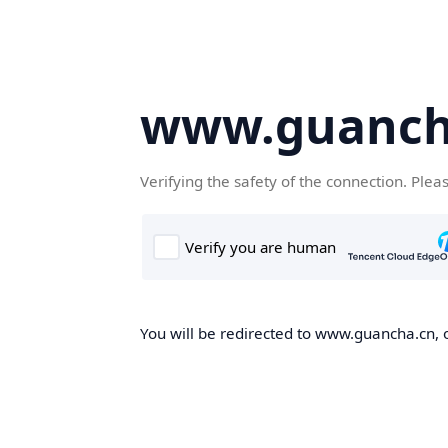
www.guanch
Verifying the safety of the connection. Plea
You will be redirected to www.guancha.cn, o