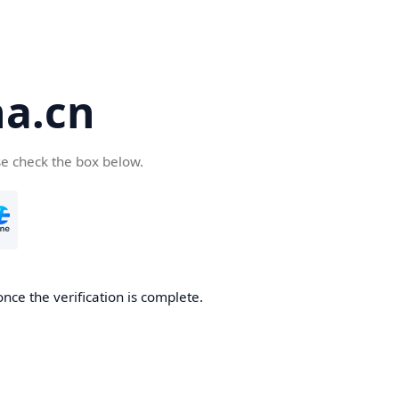
a.cn
se check the box below.
nce the verification is complete.