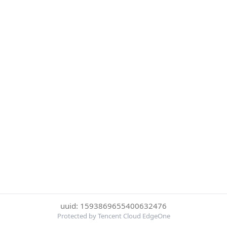
uuid: 1593869655400632476
Protected by Tencent Cloud EdgeOne