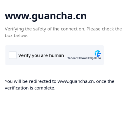
www.guancha.cn
Verifying the safety of the connection. Please check the
box below.
You will be redirected to www.guancha.cn, once the
verification is complete.