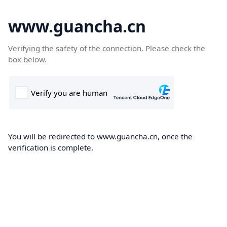
www.guancha.cn
Verifying the safety of the connection. Please check the
box below.
You will be redirected to www.guancha.cn, once the
verification is complete.