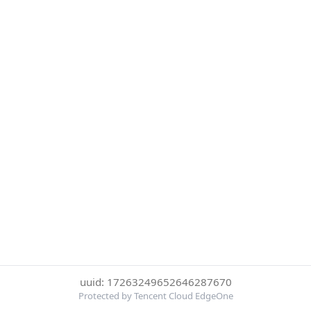
uuid: 17263249652646287670
Protected by Tencent Cloud EdgeOne