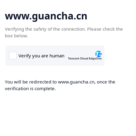
www.guancha.cn
Verifying the safety of the connection. Please check the
box below.
You will be redirected to www.guancha.cn, once the
verification is complete.