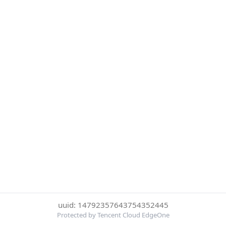
uuid: 14792357643754352445
Protected by Tencent Cloud EdgeOne