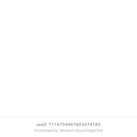
uuid: 7114754967603474183
Protected by Tencent Cloud EdgeOne