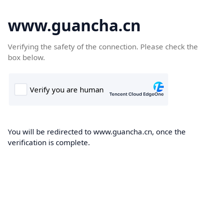
www.guancha.cn
Verifying the safety of the connection. Please check the
box below.
You will be redirected to www.guancha.cn, once the
verification is complete.