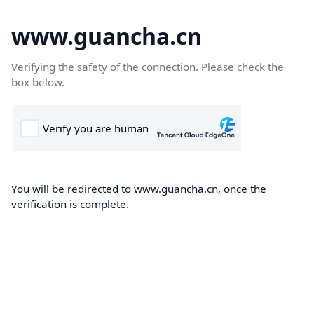
www.guancha.cn
Verifying the safety of the connection. Please check the
box below.
You will be redirected to www.guancha.cn, once the
verification is complete.