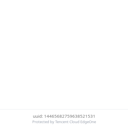
uuid: 14465682759638521531
Protected by Tencent Cloud EdgeOne