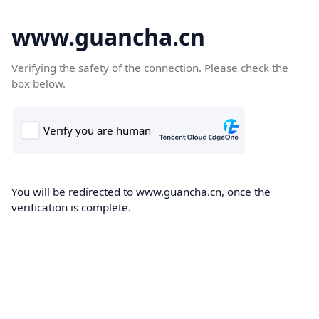
www.guancha.cn
Verifying the safety of the connection. Please check the
box below.
You will be redirected to www.guancha.cn, once the
verification is complete.