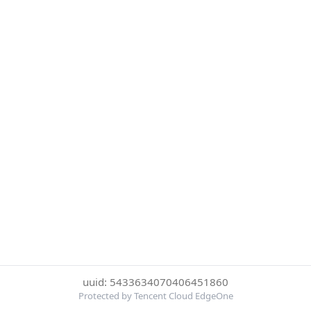
uuid: 5433634070406451860
Protected by Tencent Cloud EdgeOne