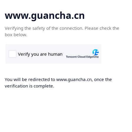
www.guancha.cn
Verifying the safety of the connection. Please check the
box below.
You will be redirected to www.guancha.cn, once the
verification is complete.