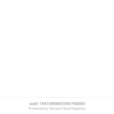
uuid: 14473908661893768000
Protected by Tencent Cloud EdgeOne