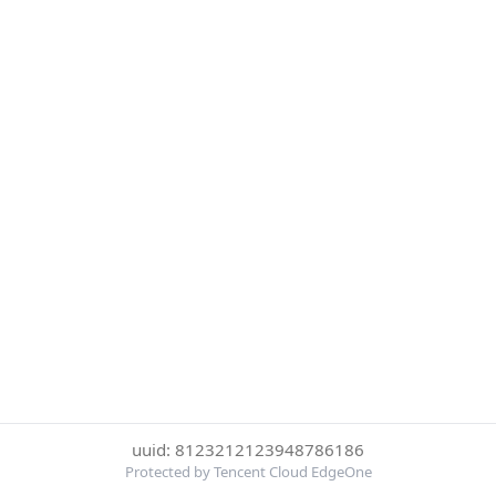
uuid: 8123212123948786186
Protected by Tencent Cloud EdgeOne