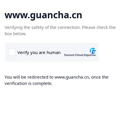
www.guancha.cn
Verifying the safety of the connection. Please check the
box below.
You will be redirected to www.guancha.cn, once the
verification is complete.