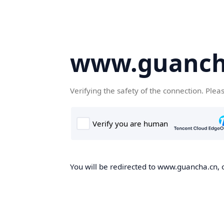
www.guanch
Verifying the safety of the connection. Plea
You will be redirected to www.guancha.cn, o