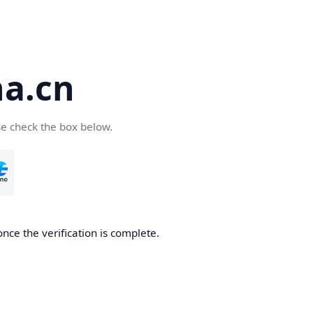
a.cn
se check the box below.
nce the verification is complete.