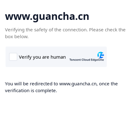
www.guancha.cn
Verifying the safety of the connection. Please check the
box below.
You will be redirected to www.guancha.cn, once the
verification is complete.