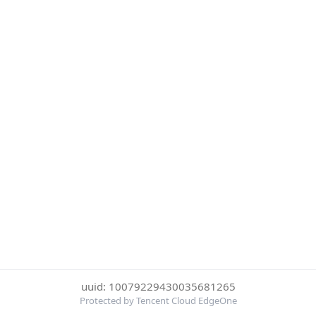
uuid: 10079229430035681265
Protected by Tencent Cloud EdgeOne