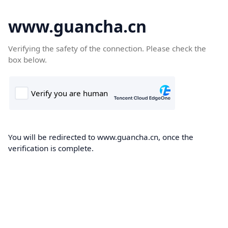
www.guancha.cn
Verifying the safety of the connection. Please check the
box below.
You will be redirected to www.guancha.cn, once the
verification is complete.