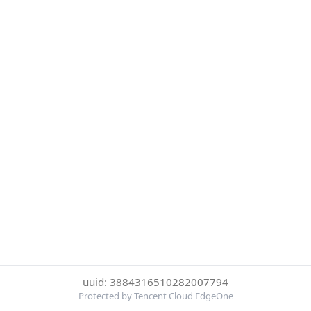
uuid: 3884316510282007794
Protected by Tencent Cloud EdgeOne