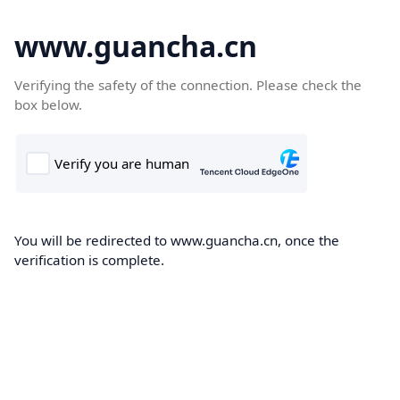
www.guancha.cn
Verifying the safety of the connection. Please check the
box below.
You will be redirected to www.guancha.cn, once the
verification is complete.