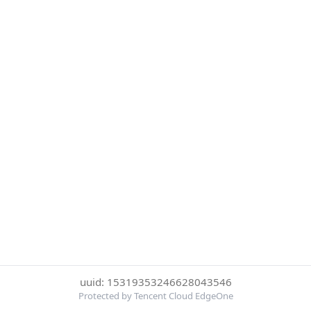
uuid: 15319353246628043546
Protected by Tencent Cloud EdgeOne