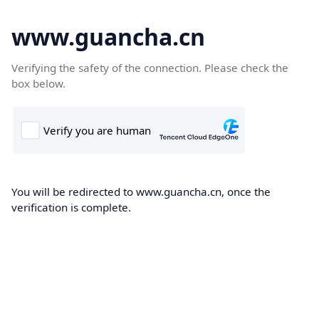
www.guancha.cn
Verifying the safety of the connection. Please check the
box below.
You will be redirected to www.guancha.cn, once the
verification is complete.