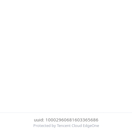
uuid: 10002960681603365686
Protected by Tencent Cloud EdgeOne