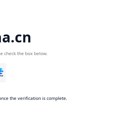
a.cn
se check the box below.
nce the verification is complete.