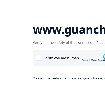
www.guanch
Verifying the safety of the connection. Plea
You will be redirected to www.guancha.cn, o