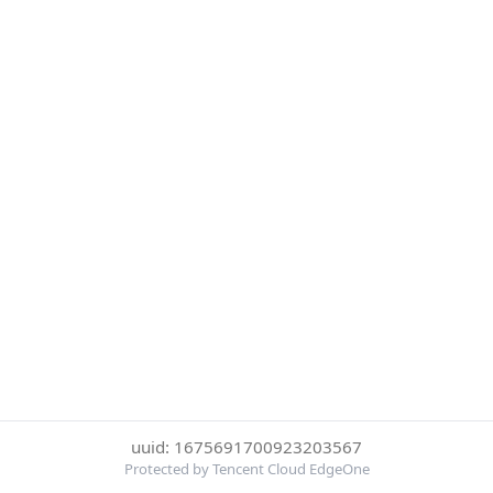
uuid: 1675691700923203567
Protected by Tencent Cloud EdgeOne