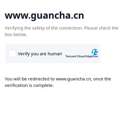
www.guancha.cn
Verifying the safety of the connection. Please check the
box below.
You will be redirected to www.guancha.cn, once the
verification is complete.