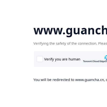
www.guanch
Verifying the safety of the connection. Plea
You will be redirected to www.guancha.cn, o