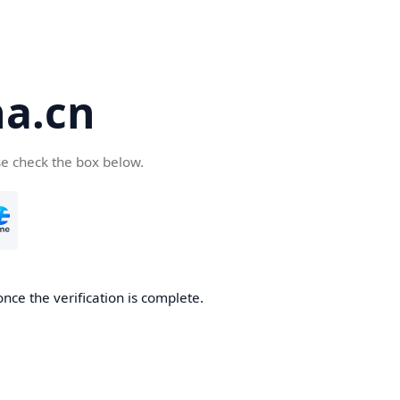
a.cn
se check the box below.
nce the verification is complete.