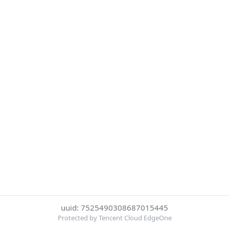
uuid: 7525490308687015445
Protected by Tencent Cloud EdgeOne