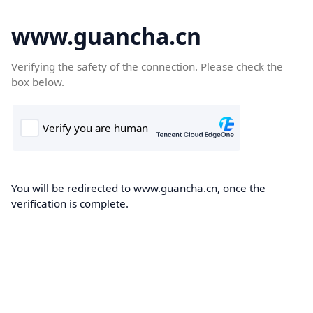
www.guancha.cn
Verifying the safety of the connection. Please check the
box below.
You will be redirected to www.guancha.cn, once the
verification is complete.