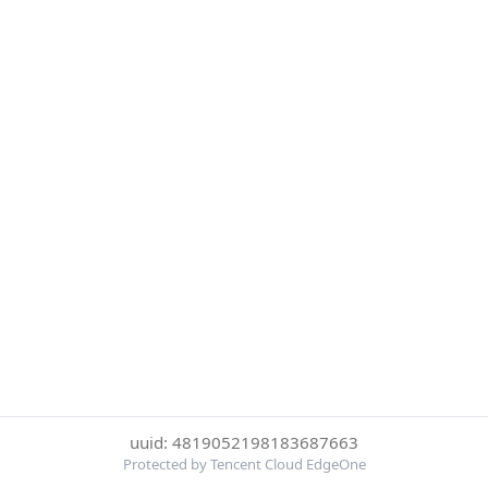
uuid: 4819052198183687663
Protected by Tencent Cloud EdgeOne