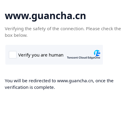
www.guancha.cn
Verifying the safety of the connection. Please check the
box below.
You will be redirected to www.guancha.cn, once the
verification is complete.