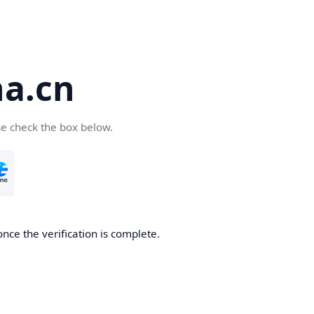
a.cn
se check the box below.
nce the verification is complete.