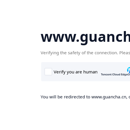
www.guanch
Verifying the safety of the connection. Plea
You will be redirected to www.guancha.cn, o