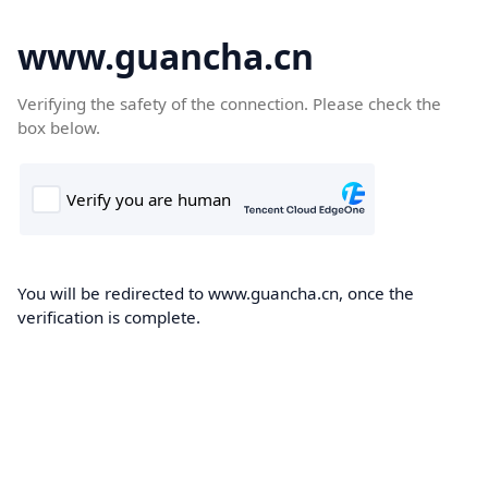
www.guancha.cn
Verifying the safety of the connection. Please check the
box below.
You will be redirected to www.guancha.cn, once the
verification is complete.