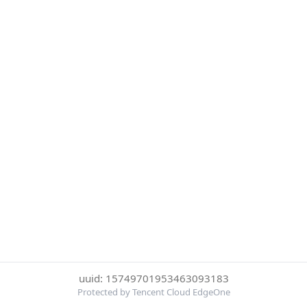
uuid: 15749701953463093183
Protected by Tencent Cloud EdgeOne