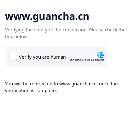
www.guancha.cn
Verifying the safety of the connection. Please check the
box below.
You will be redirected to www.guancha.cn, once the
verification is complete.