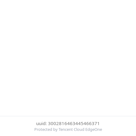
uuid: 3002816463445466371
Protected by Tencent Cloud EdgeOne