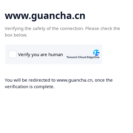
www.guancha.cn
Verifying the safety of the connection. Please check the
box below.
You will be redirected to www.guancha.cn, once the
verification is complete.