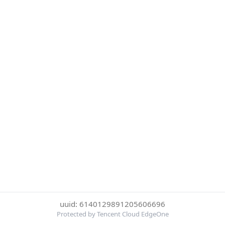
uuid: 6140129891205606696
Protected by Tencent Cloud EdgeOne