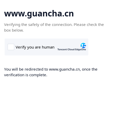
www.guancha.cn
Verifying the safety of the connection. Please check the
box below.
You will be redirected to www.guancha.cn, once the
verification is complete.