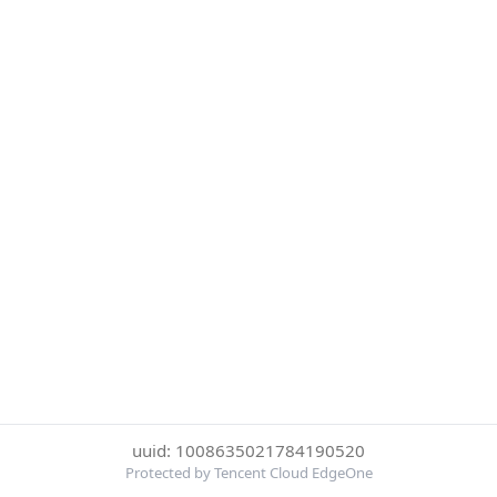
uuid: 1008635021784190520
Protected by Tencent Cloud EdgeOne