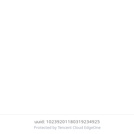
uuid: 10239201180319234925
Protected by Tencent Cloud EdgeOne