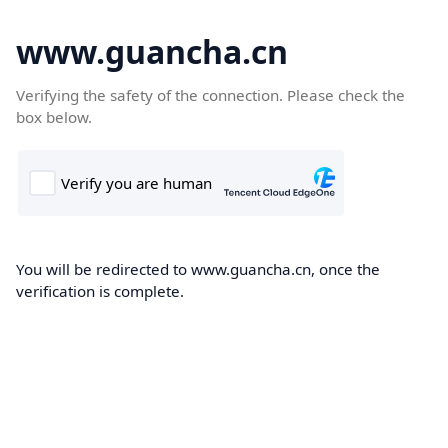
www.guancha.cn
Verifying the safety of the connection. Please check the
box below.
You will be redirected to www.guancha.cn, once the
verification is complete.