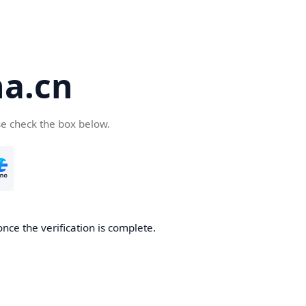
a.cn
se check the box below.
nce the verification is complete.