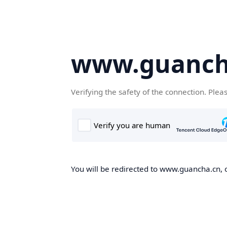
www.guanch
Verifying the safety of the connection. Plea
You will be redirected to www.guancha.cn, o