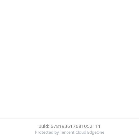
uuid: 678193617681052111
Protected by Tencent Cloud EdgeOne